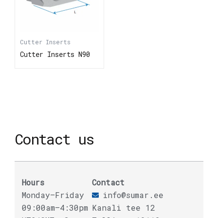
Cutter Inserts
Cutter Inserts N90
Contact us
Hours
Contact
Monday–Friday
info@sumar.ee
09:00am–4:30pm
Kanali tee 12