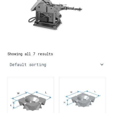
Showing all 7 results