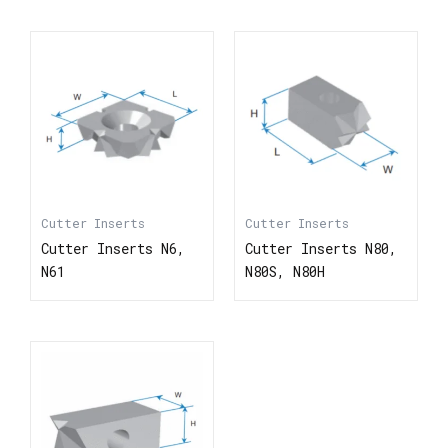
Cutter Inserts
Cutter Inserts
Cutter Inserts N6,
Cutter Inserts N80,
N61
N80S, N80H