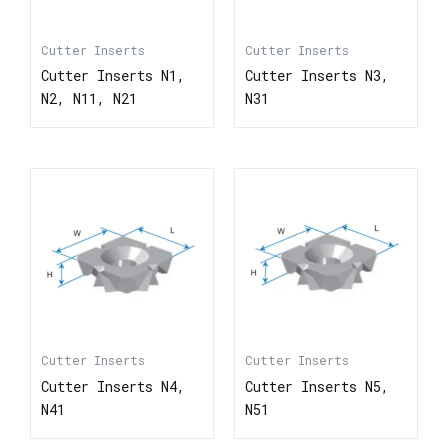
Cutter Inserts
Cutter Inserts
Cutter Inserts N1,
Cutter Inserts N3,
N2, N11, N21
N31
Cutter Inserts
Cutter Inserts
Cutter Inserts N4,
Cutter Inserts N5,
N41
N51