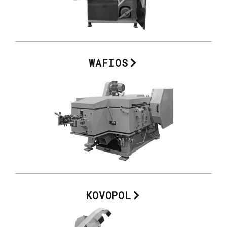
WAFIOS
KOVOPOL