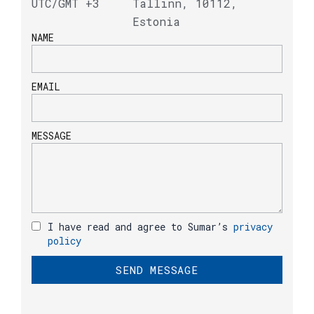
UTC/GMT +3
Tallinn, 10112,
Estonia
NAME
EMAIL
MESSAGE
I have read and agree to Sumar’s
privacy
policy
SEND MESSAGE